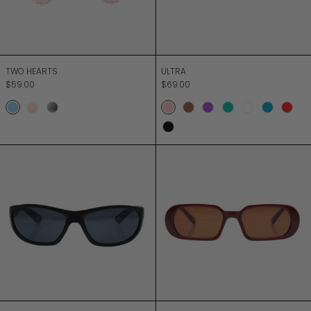
TWO HEARTS
ULTRA
TWO HEARTS
ULTRA
$59.00
$69.00
SKY
BLUSH
DUSK
Sorbet Pink
Mocca
Sorbet Purple
Sorbet Green
Milky White
Sorbet B
Red
Black
UNDERGROUND
UNION CITY
UNDERGROUND
UNION CITY