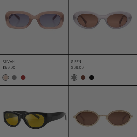
SILVAN
SIREN
SILVAN
SIREN
$59.00
$69.00
Taupe
Grey
Ochre Brown
Milky Grey
Chocolate
Black
SONIC BOOM
SOUND UNLIMIT