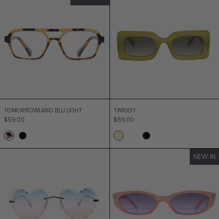
TOMORROWLAND BLU LIGHT
TWIGGY
TOMORROWLAND BLU LIGHT
TWIGGY
$59.00
$69.00
Honey Turtle
Black
Milky Sage Olive
Peach
Black
TWO HEARTS
ULTRA
NEW IN