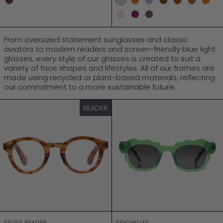
Mocca
Sage
Vintage Turtle
Turtle Sky
Mock Turtle
Bark Sunset
Turtle
Och
Champagne
Amethyst
Cinnamon
From oversized statement sunglasses and classic
aviators to modern readers and screen-friendly blue light
glasses, every style of our glasses is created to suit a
variety of face shapes and lifestyles. All of our frames are
made using recycled or plant-based materials, reflecting
our commitment to a more sustainable future.
SEUSS READER
SEYCHELLES
READER
SEUSS READER
SEYCHELLES
SEUSS READER
SEYCHELLES