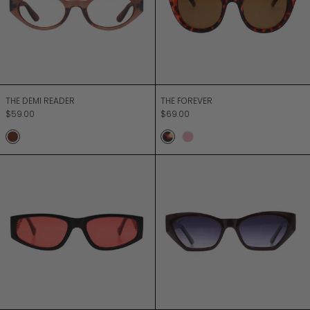
THE DEMI READER
THE FOREVER
THE DEMI READER
THE FOREVER
$59.00
$69.00
Mocca
Turtle
Pink Diamond
THE RUSH
THE SPECTOR