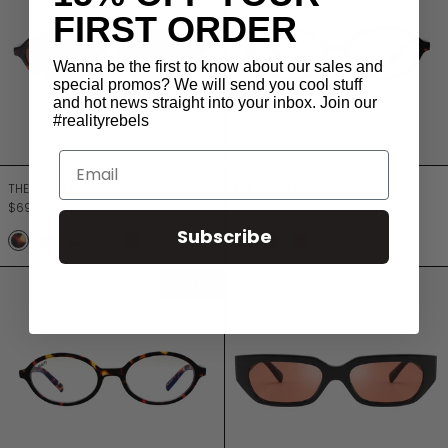
FIRST ORDER
Wanna be the first to know about our sales and
special promos? We will send you cool stuff
and hot news straight into your inbox. Join our
#realityrebels
Email
THE BESSETTE
THE BESSETTE BLU 
THE BESSETTE
THE BESSETTE BLU LIGHT
$69.00
$69.00
Subscribe
TURTLE
JETT BLACK
TURTLE LILAC
DUSTY ROSE
MOCCA
TURTLE
BLACK
RASPBERRY
THE BESSETTE READER
THE BLITZ
READER