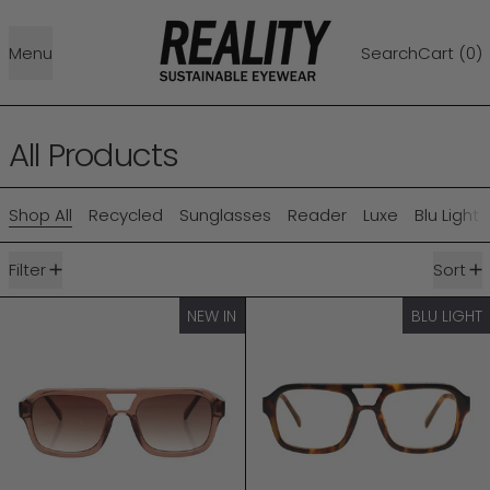
Menu
Search
Cart (
0
)
All Products
Shop All
Recycled
Sunglasses
Reader
Luxe
Blu Light
146 products
Filter
Sort
RUNWAY
RUNWAY BLU LI
NEW IN
BLU LIGHT
NEW IN