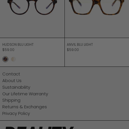
HUDSON BLU LIGHT
ANVIL BLU LIGHT
HUDSON BLU LIGHT
ANVIL BLU LIGHT
$59.00
$59.00
Matt Turtle
Champagne
Contact
About Us
Sustainability
Our Lifetime Warranty
Shipping
Returns & Exchanges
Privacy Policy