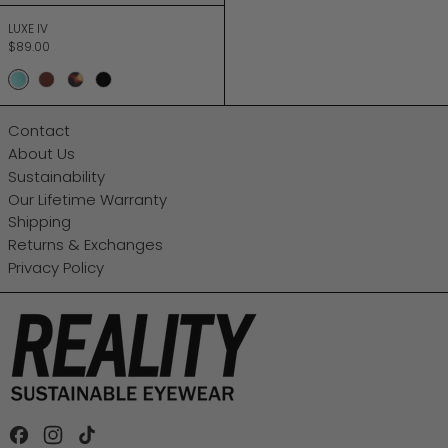
LUXE IV
LUXE IV
$89.00
SEA MINT
CHOCOLATE
TURTLE
JETT BLACK
Contact
About Us
Sustainability
Our Lifetime Warranty
Shipping
Returns & Exchanges
Privacy Policy
Facebook
Instagram
TikTok