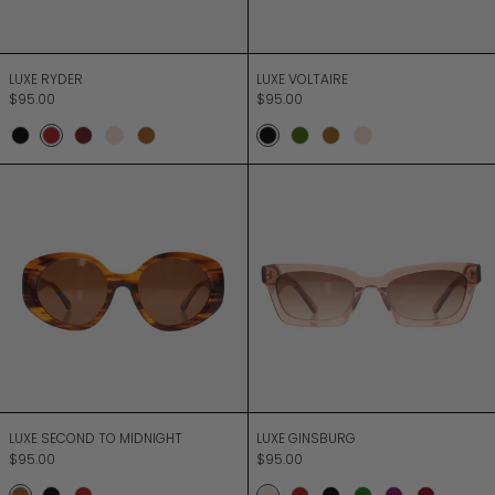
LUXE RYDER
LUXE VOLTAIRE
LUXE RYDER
LUXE VOLTAIRE
$95.00
$95.00
Onyx
Merlot
Chocolate
Champagne
Bark
Onyx
Moss
Bark
Champagne
LUXE SECOND TO MIDNIGHT
LUXE GINSBURG
LUXE SECOND TO MIDNIGHT
LUXE GINSBURG
LUXE SECOND TO MIDNIGHT
LUXE GINSBURG
$95.00
$95.00