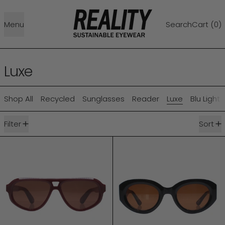
Menu
Search
Cart (
0
)
Luxe
Shop All
Recycled
Sunglasses
Reader
Luxe
Blu Light
9 products
Filter
Sort
LUXE RYDER
LUXE VOLTAIRE