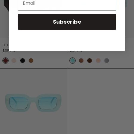
Subscribe
LUXE EDEN
LUXE I
LUXE EDEN
LUXE I
$95.00
$89.00
Chocolate
Champagne
Jett Black
Turtle
SEA MINT
CHOCOLATE ROSE
CHOCOLATE SMOKE
Dusty Rose
ARCTIC GRE
LUXE IV