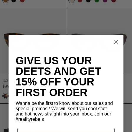
Bark
Onyx
Merlot
Champagne
Merlot
Onyx
Forest
Amethyst
Chestnu
LUXE II
LUXE III
GIVE US YOUR
DEETS AND GET
LUXE II
LUXE III
15% OFF YOUR
LUXE II
LUXE III
$89.00
$89.00
FIRST ORDER
TURTLE
JETT BLACK
STONE
BLACK
LILAC
Wanna be the first to know about our sales and
LUXE EDEN
LUXE I
special promos? We will send you cool stuff
and hot news straight into your inbox. Join our
#realityrebels
Email