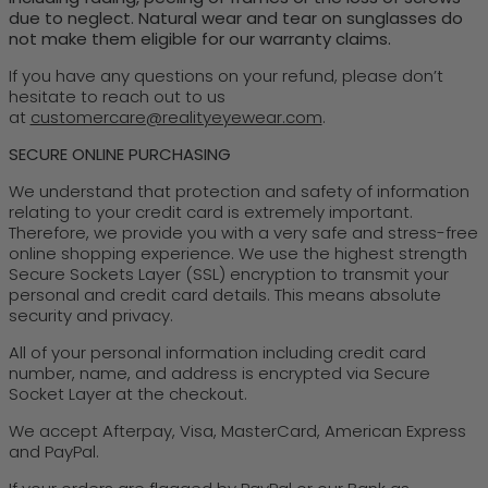
due to neglect. Natural wear and tear on sunglasses do
not make them eligible for our warranty claims.
If you have any questions on your refund, please don’t
hesitate to reach out to us
at
customercare@realityeyewear.com
.
SECURE ONLINE PURCHASING
We understand that protection and safety of information
relating to your credit card is extremely important.
Therefore, we provide you with a very safe and stress-free
online shopping experience. We use the highest strength
Secure Sockets Layer (SSL) encryption to transmit your
personal and credit card details. This means absolute
security and privacy.
All of your personal information including credit card
number, name, and address is encrypted via Secure
Socket Layer at the checkout.
We accept Afterpay, Visa, MasterCard, American Express
and PayPal.