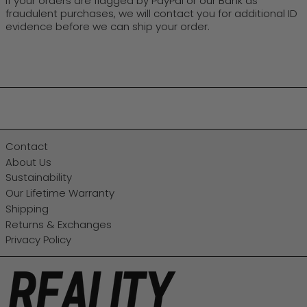
If your orders are flagged by PayPal or our Bank as
fraudulent purchases, we will contact you for additional ID
evidence before we can ship your order.
Contact
About Us
Sustainability
Our Lifetime Warranty
Shipping
Returns & Exchanges
Privacy Policy