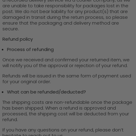
are unable to take responsibility for packages lost in the
post. We do not bear liability for any product(s) that are
damaged in transit during the return process, so please
ensure that the packaging and delivery method are
secure.
Refund policy
Process of refunding
Once we received and confirmed your returned item, we
will notify you of the approval or rejection of your refund.
Refunds will be issued in the same form of payment used
for your original order.
What can be refunded/deducted?
The shipping costs are non-refundable once the package
has been shipped. When a refund is approved and
processed, the shipping cost will be deducted from your
refund.
If you have any questions on your refund, please don’t
hesitate to reach out to us