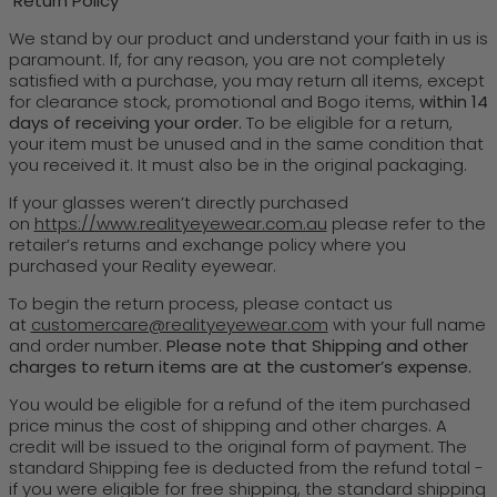
Return Policy
We stand by our product and understand your faith in us is
paramount. If, for any reason, you are not completely
satisfied with a purchase, you may return all items, except
for clearance stock, promotional and Bogo items,
within 14
days of receiving your order.
To be eligible for a return,
your item must be unused and in the same condition that
you received it. It must also be in the original packaging.
If your glasses weren’t directly purchased
on
https://www.realityeyewear.com.au
please refer to the
retailer’s returns and exchange policy where you
purchased your Reality eyewear.
To begin the return process, please contact us
at
customercare@realityeyewear.com
with your full name
and order number.
Please note that Shipping and other
charges to return items are at the customer’s expense.
You would be eligible for a refund of the item purchased
price minus the cost of shipping and other charges. A
credit will be issued to the original form of payment. The
standard Shipping fee is deducted from the refund total -
if you were eligible for free shipping, the standard shipping