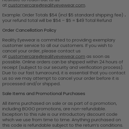
at
customercare@realityeyewear.com
.
Example: Order Totals $54 (incl $5 standard shipping fee)
>
your refund total will be $54 – $5 = $49 Total Refund
Order Cancellation Policy
Reality Eyewear is committed to providing exemplary
customer service to all our customers. If you wish to
cancel your order, please contact us
at
customercare@realityeyewear.com
as soon as
possible. Online orders can be shipped within 24 hours of
receipt (subject to our security and verification process).
Due to our fast turnaround, it is essential that you contact
us so we may attempt to cancel your order before it is
processed and/or shipped.
Sale Items and Promotional Purchases
All items purchased on sale or as part of a promotion,
including BOGO promotions, are non-refundable.
Exception to this rule is our introductory discount code
which we use from time to time. Anything purchased on
this code is refundable subject to the return’s conditions.