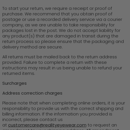
To start your return, we require a receipt or proof of
purchase. We recommend that you obtain proof of
postage or use a recorded delivery service via a courier
company, as we are unable to take responsibility for
packages lost in the post. We do not accept liability for
any product(s) that are damaged in transit during the
return process so please ensure that the packaging and
delivery method are secure.
All returns must be mailed back to the return address
provided. Failure to complete a return with these
instructions may result in us being unable to refund your
returned items.
Surcharges
Address correction charges
Please note that when completing online orders, it is your
responsibility to provide us with the correct shipping and
billing information. If the information you provided is
incorrect, please contact us
at
customercare@realityeyewear.com
to request an