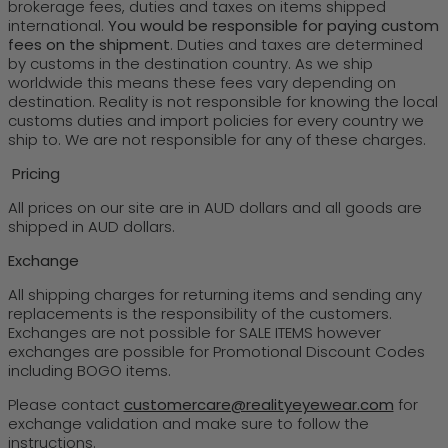
brokerage fees, duties and taxes on items shipped
international.
You would be responsible for paying custom
fees on the shipment
. Duties and taxes are determined
by customs in the destination country. As we ship
worldwide this means these fees vary depending on
destination. Reality is not responsible for knowing the local
customs duties and import policies for every country we
ship to. We are not responsible for any of these charges.
Pricing
All prices on our site are in AUD dollars and all goods are
shipped in AUD dollars.
Exchange
All shipping charges for returning items and sending any
replacements is the responsibility of the customers.
Exchanges are not possible for SALE ITEMS however
exchanges are possible for Promotional Discount Codes
including BOGO items.
Please contact
customercare@realityeyewear.com
for
exchange validation and make sure to follow the
instructions.