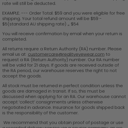
rate will still be deducted.
EXAMPLE: --- Order Total: $59 and you were eligible for free
shipping. Your total refund amount will be $59 -
$5(standard AU shipping rate)
$54
=
You will receive confirmation by email when your return is
completed.
All returns require a Return Authority (RA) number. Please
email us at
customercare@realityeyewear.com
to
request a RA (Return Authority) number. Our RA number
will be valid for 21 days. If goods are received outside of
the RA period, our warehouse reserves the right to not
accept the goods.
All stock must be returned in perfect condition unless the
goods are damaged in transit. If so, this must be
discussed when applying for an RA. Our warehouse cannot
accept ‘collect’ consignments unless otherwise
negotiated in advance. Insurance for goods shipped back
is the responsibility of the customer.
We recommend that you obtain proof of postage or use
a recorded delivery service via a courier company, as we