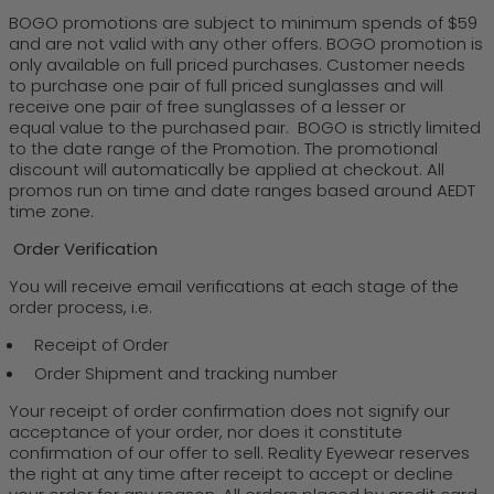
BOGO promotions are subject to minimum spends of $59
and are not valid with any other offers. BOGO promotion is
only available on full priced purchases. Customer needs
to purchase one pair of full priced sunglasses and will
receive one pair of free sunglasses of a lesser or
equal value to the purchased pair. BOGO is strictly limited
to the date range of the Promotion. The promotional
discount will automatically be applied at checkout. All
promos run on time and date ranges based around AEDT
time zone.
Order Verification
You will receive email verifications at each stage of the
order process, i.e.
Receipt of Order
Order Shipment and tracking number
Your receipt of order confirmation does not signify our
acceptance of your order, nor does it constitute
confirmation of our offer to sell. Reality Eyewear reserves
the right at any time after receipt to accept or decline