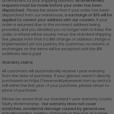
amendment to your shipping address.
All amendment
requests must be made before your order has been
dispatched.
Please be aware that if your order has been
dispatched from our warehouse,
a surcharge of $15 will be
applied to correct your address with our couriers.
If your
order is returned due to the incorrect address being
provided, and you decided you no longer wish to keep the
order, a refund will be issued, minus the standard shipping
fee. please note that if a $15 change of address charge is
implemented yet not paid by the customer, no returns or
exchanges on the items will be excepted until the $15
redelivery fee is paid.
Warranty claims
All customers will automatically receive 1 year warranty
from the date of purchase. If your glasses weren’t directly
purchased on https://www.realityeyewear.com.au and it’s
still within the first year of your purchase, please return to
place of purchase.
Please be aware that our standard 1-year warranty covers
faulty Workmanship.
Our warranty does not cover
scratches, accidental damage caused by general use
including fading, peeling of frames or the loss of screws