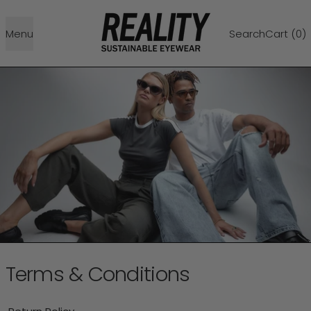
Menu
Search
Cart (
0
)
Terms & Conditions