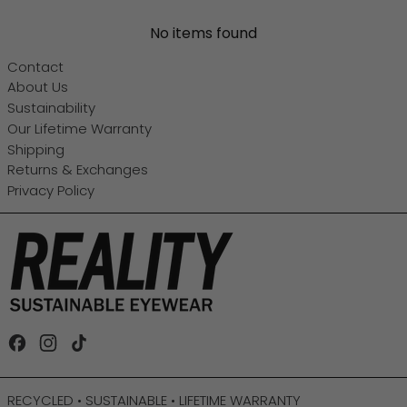
No items found
Contact
About Us
Sustainability
Our Lifetime Warranty
Shipping
Returns & Exchanges
Privacy Policy
Facebook
Instagram
TikTok
RECYCLED • SUSTAINABLE • LIFETIME WARRANTY