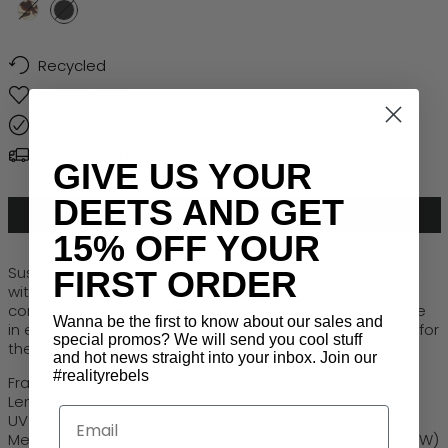
HONEY TURTLE
BLACK
Recycled
Sustainable
Lifetime Warranty
Free Global Shipping > $50
GIVE US YOUR
DEETS AND GET
ADD TO CART
15% OFF YOUR
Sustainably made, Crush combines bold, classic design
FIRST ORDER
with eco-conscious credentials, making it the perfect
companion for every new destination.
Step off the plane
Wanna be the first to know about our sales and
in effortless style, a timeless oversized frame designed for
special promos? We will send you cool stuff
the jet-setting
traveller
.
and hot news straight into your inbox. Join our
#realityrebels
Frame: Recycled PET
Lens: Robust Polycarbonate
Email
UV Protection: Category 3
Measurements: Lens (W) 52MM, Lens ( H) 49MM, Bridge (W)