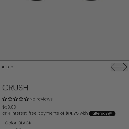
Previou
Ne
CRUSH
No reviews
Regular price
$59.00
Color:
BLACK