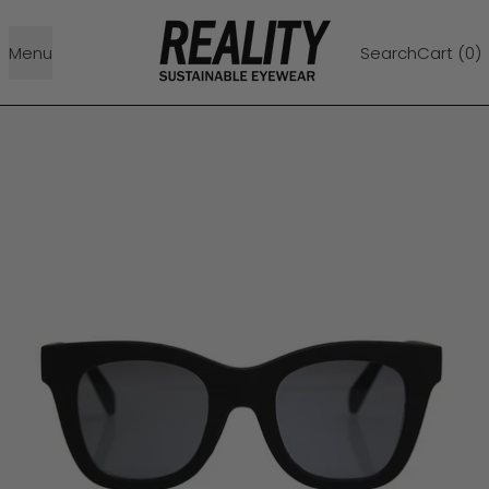
Menu
Search
Cart (
0
)