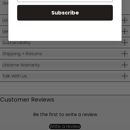
3MM, Temple (L) 144MM
Subscribe
UV Protection
Lens Categories
Sustainability
Shipping + Returns
Lifetime Warranty
Talk With Us
Customer Reviews
Be the first to write a review
Write a review