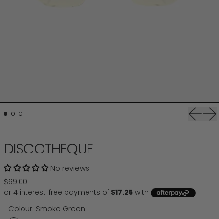
Previou
Ne
DISCOTHEQUE
No reviews
Regular price
$69.00
Colour:
Smoke Green