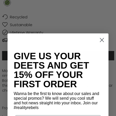
Smoke Green
Recycled
Sustainable
Lifetime Warranty
Free Global Shipping > $50
GIVE US YOUR
ADD TO CART
DEETS AND GET
Made from recycled metal,
Discotheque
features a
15% OFF YOUR
rimless octagonal frame with undeniable 70s disco flair.
Bold, playful, and effortlessly retro, this design captures
FIRST ORDER
the energy of the dance floor while keeping your eyewear
choices stylish
and
sustainable.
Wanna be the first to know about our sales and
special promos? We will send you cool stuff
and hot news straight into your inbox. Join our
Frame: Recycled Metal
#realityrebels