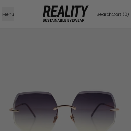
Menu
Search
Cart (
0
)