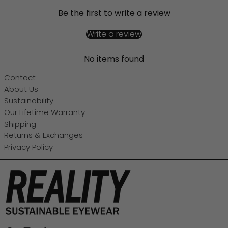
Be the first to write a review
Write a review
No items found
Contact
About Us
Sustainability
Our Lifetime Warranty
Shipping
Returns & Exchanges
Privacy Policy