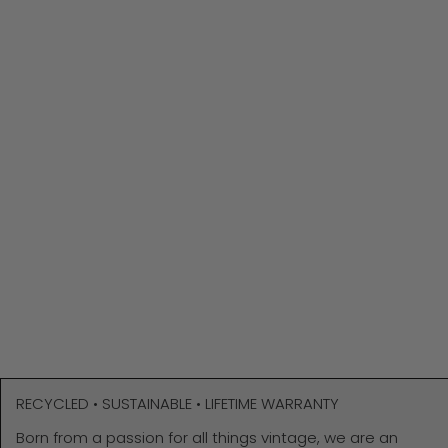
RECYCLED • SUSTAINABLE • LIFETIME WARRANTY
Born from a passion for all things vintage, we are an