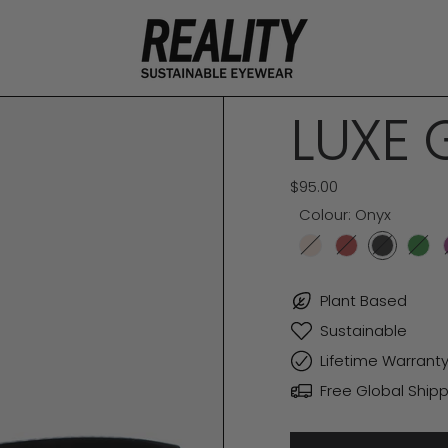
LUXE 
Regular price
$95.00
Colour:
Onyx
Champagne
Merlot
Onyx
For
Plant Based
Sustainable
Lifetime Warrant
Free Global Shipp