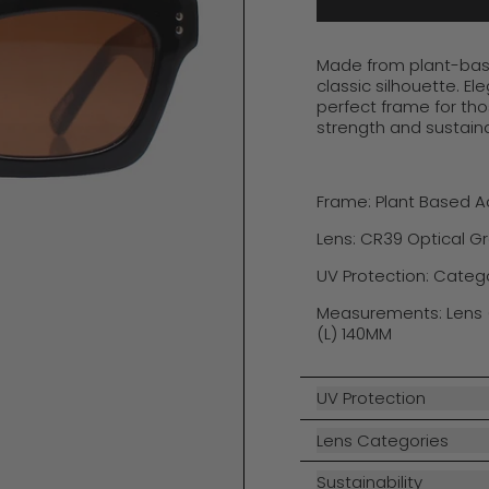
Made from plant-base
classic silhouette
.
El
perfect frame for th
strength and sustainab
Frame: Plant Based 
Lens: CR39 Optical G
UV Protection: Categ
Measurements: Lens 
(L) 140MM
UV Protection
Lens Categories
Sustainability