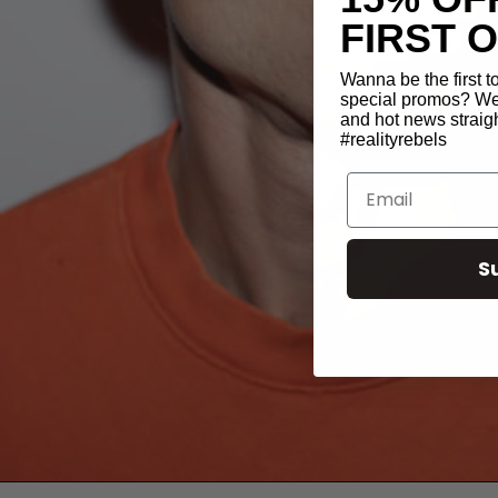
FIRST 
Wanna be the first 
special promos? We 
and hot news straigh
#realityrebels
Email
S