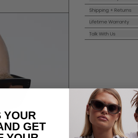
Shipping + Returns
Lifetime Warranty
Talk With Us
S YOUR
AND GET
F YOUR