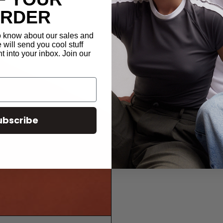
ORDER
to know about our sales and
will send you cool stuff
t into your inbox. Join our
ubscribe