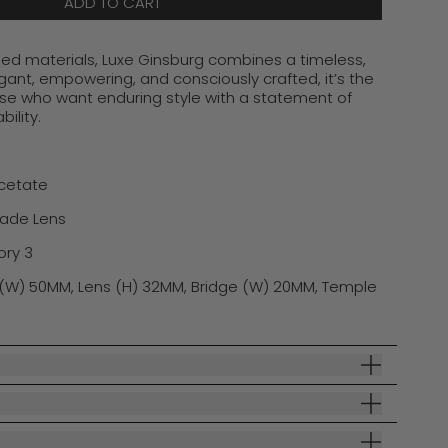
ADD TO CART
d materials, Luxe Ginsburg combines a timeless,
egant, empowering, and consciously crafted,
i
t’s
the
ose who want enduring style with a statement of
ility.
Acetate
rade Lens
ory 3
(W) 50MM, Lens (H) 32MM, Bridge (W) 20MM, Temple