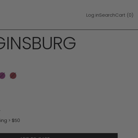
Log in
Search
Cart (
0
)
GINSBURG
est
Amethyst
Chestnut
y
ing > $50