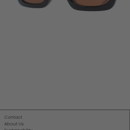
Contact
About Us