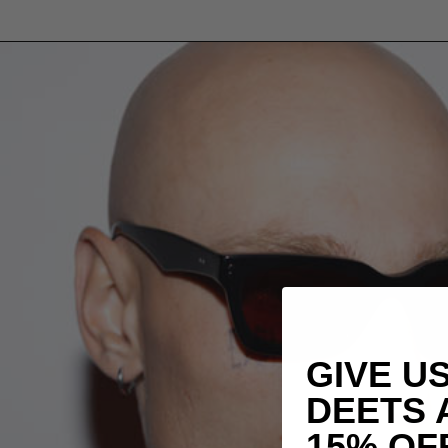
GIVE U
DEETS 
15% OF