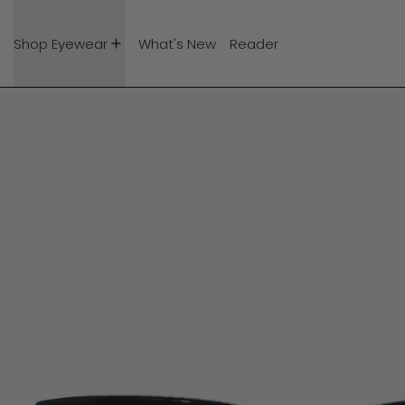
Shop Eyewear
What's New
Reader