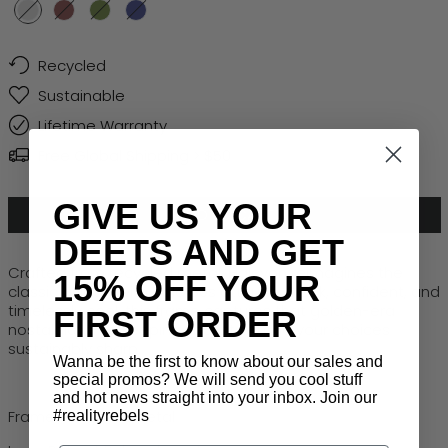
Silver
Chocolate
Moss
Navy
Recycled
Sustainable
Lifetime Warranty
Free Global Shipping > $50
GIVE US YOUR
ADD TO CART
DEETS AND GET
Crafted from recycled metal, Halcyon reimagines the
15% OFF YOUR
classic aviator with bold 80s attitude. Sleek, confident, and
timelessly cool, this frame captures that golden-era
FIRST ORDER
nostalgia while keeping your style, and your choices
sustainably sharp.
Wanna be the first to know about our sales and
special promos? We will send you cool stuff
and hot news straight into your inbox. Join our
Frame: Recycled Metal
#realityrebels