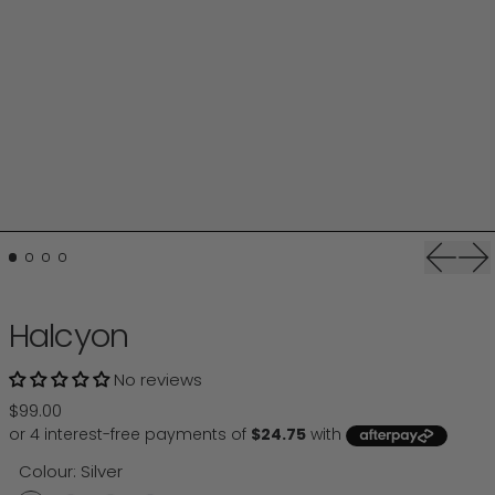
Previou
Ne
Halcyon
No reviews
Regular price
$99.00
Colour:
Silver