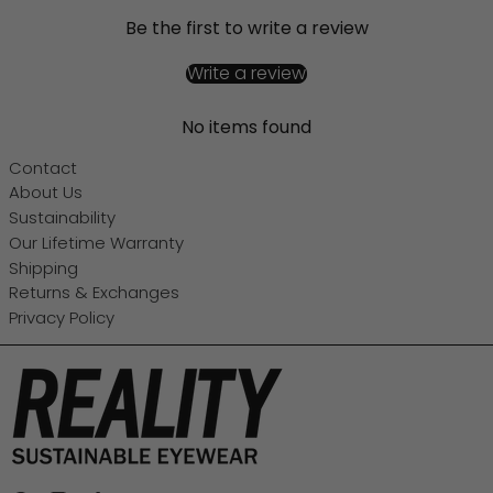
Be the first to write a review
Write a review
No items found
Contact
About Us
Sustainability
Our Lifetime Warranty
Shipping
Returns & Exchanges
Privacy Policy