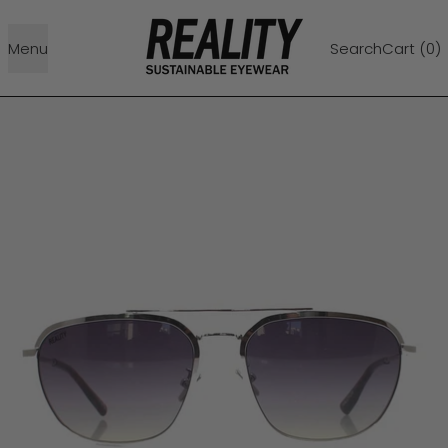
Menu
Search
Cart (
0
)