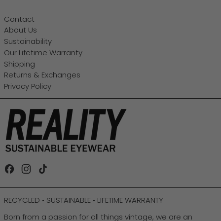
Contact
About Us
Sustainability
Our Lifetime Warranty
Shipping
Returns & Exchanges
Privacy Policy
Facebook
Instagram
TikTok
RECYCLED • SUSTAINABLE • LIFETIME WARRANTY
Born from a passion for all things vintage, we are an