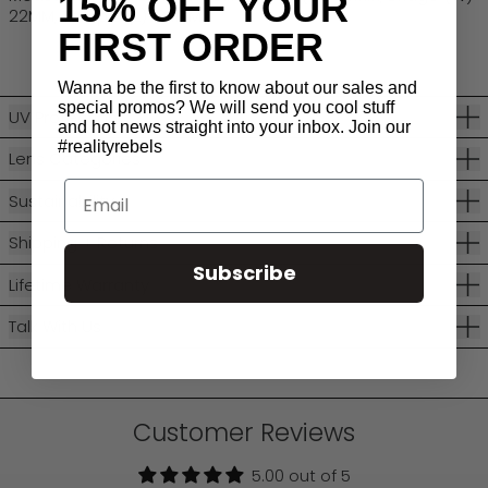
15% OFF YOUR
22MM, Temple (L) 134MM
FIRST ORDER
Wanna be the first to know about our sales and
special promos? We will send you cool stuff
UV Protection
and hot news straight into your inbox. Join our
#realityrebels
Lens Categories
Email
Sustainability
Shipping + Returns
Subscribe
Lifetime Warranty
Talk With Us
Customer Reviews
5.00 out of 5