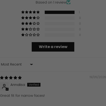
Based on 1 review
1
0
0
0
0
Write a review
Sort by
19/05/2026
Annalisa
Great fit for narrow faces!