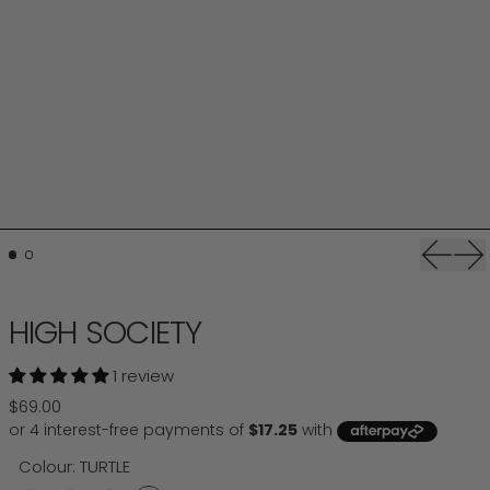
Previou
Ne
HIGH SOCIETY
1 review
Regular price
$69.00
Colour:
TURTLE