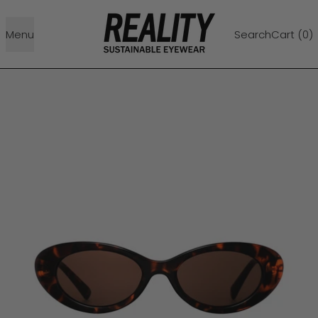
Menu
Search
Cart (
0
)