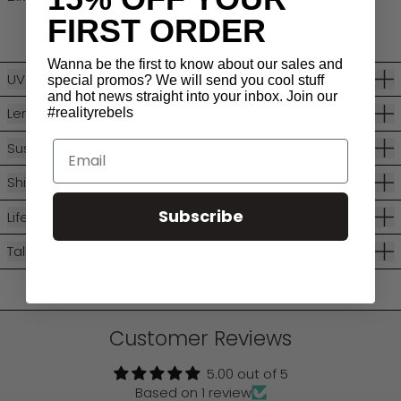
FIRST ORDER
Wanna be the first to know about our sales and
UV Protection
special promos? We will send you cool stuff
and hot news straight into your inbox. Join our
Lens Categories
#realityrebels
Email
Sustainability
Shipping + Returns
Subscribe
Lifetime Warranty
Talk With Us
Customer Reviews
5.00 out of 5
Based on 1 review