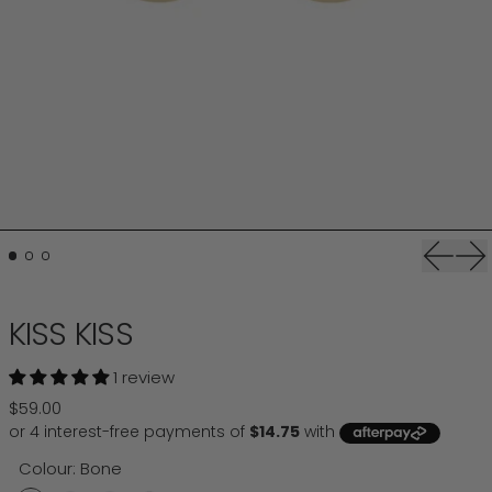
Previou
Ne
KISS KISS
1 review
Regular price
$59.00
Colour:
Bone