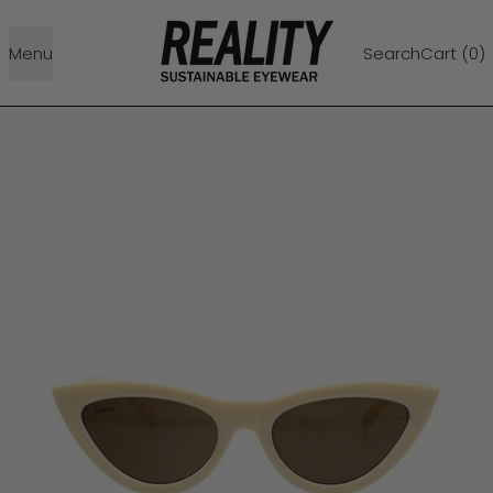
Menu
Search
Cart (
0
)