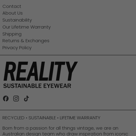
Contact
About Us
Sustainability
Our Lifetime Warranty
Shipping
Returns & Exchanges
Privacy Policy
Facebook
Instagram
TikTok
RECYCLED • SUSTAINABLE • LIFETIME WARRANTY
Born from a passion for all things vintage, we are an
Australian design team who draw inspiration from iconic