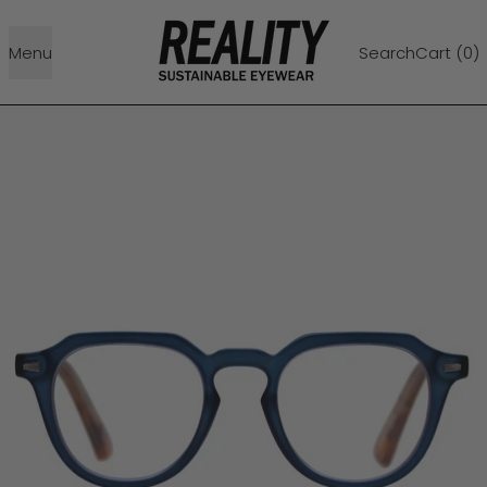
Menu
Search
Cart (
0
)