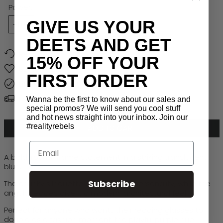
Ocean
Power:
GIVE US YOUR
+1.00
+1.50
+2.00
+2.50
+3.00
DEETS AND GET
Recycled
15% OFF YOUR
Sustainable
FIRST ORDER
Lifetime Warranty
Free Global Shipping > $50
Wanna be the first to know about our sales and
special promos? We will send you cool stuff
and hot news straight into your inbox. Join our
#realityrebels
ADD TO CART
Email
A bold, round-frame statement in a striking translucent
blue.
Subscribe
The chunky silhouette adds instant personality, while the
angular edges give it a modern, architectural feel.
Perfect for anyone who wants their reading glasses to
double as a fashion moment, the playful purple hue