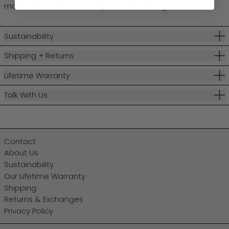
makes even the smallest print look exciting.
Sustainability
Shipping + Returns
Lifetime Warranty
Talk With Us
Contact
About Us
Sustainability
Our Lifetime Warranty
Shipping
Returns & Exchanges
Privacy Policy