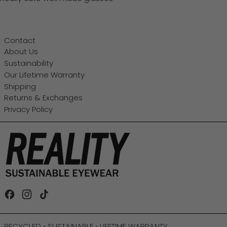
Contact
About Us
Sustainability
Our Lifetime Warranty
Shipping
Returns & Exchanges
Privacy Policy
Facebook
Instagram
TikTok
RECYCLED • SUSTAINABLE • LIFETIME WARRANTY