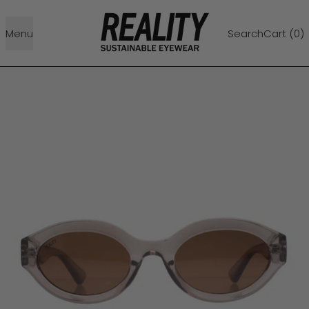
Menu
Search
Cart (
0
)