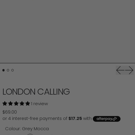
Previou
Ne
LONDON CALLING
1 review
Regular price
$69.00
Colour:
Grey Mocca