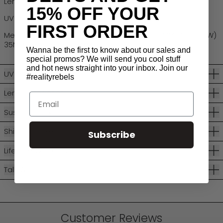
Lens: Robust Polycarbonate
15% OFF YOUR
UV Protection: Category 3
FIRST ORDER
Measurements: Lens (W) 52MM, Lens (H) 35MM, Bridge (W)
35MM, Temple (L) 135MM
Wanna be the first to know about our sales and
special promos? We will send you cool stuff
and hot news straight into your inbox. Join our
UV Protection
#realityrebels
Lens Categories
Email
Sustainability
Shipping + Returns
Subscribe
Lifetime Warranty
Talk With Us
Customer Reviews