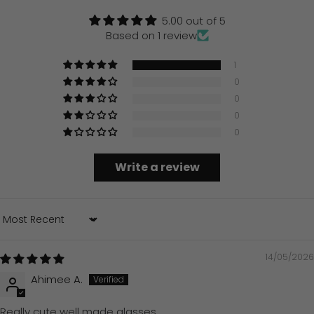
5.00 out of 5
Based on 1 review
1
0
0
0
0
Write a review
Sort by
14/05/2026
Ahimee A.
Really cute well made glasses