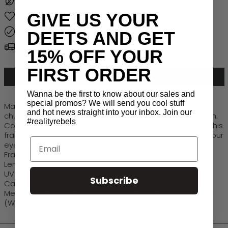
Plant Based
GIVE US YOUR
Sustainable
Lifetime Warranty
DEETS AND GET
Free Global Shipping > $50
15% OFF YOUR
FIRST ORDER
ADD TO CART
Wanna be the first to know about our sales and
special promos? We will send you cool stuff
Made from recycled materials,
Luxe IV
features a bold,
and hot news straight into your inbox. Join our
chunky rectangular silhouette that commands attention.
#realityrebels
Combining modern edge with timeless sophistication, this
frame delivers statement-making style while keeping your
Email
eyewear choices sustainably chic.
Frame: Cellulose
Lens: Robust Polycarbonate
UV Protection: Jett Black, Turtle Category 3 | Sea Mint
Subscribe
Category 2 | Chocolate Category 1
Measurements - Lens (W) 48MM, Lens ( H) 33MM, Bridge
(W) 25MM, Temple (L) 140MM