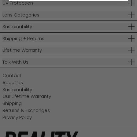
UV Protection
Lens Categories
Sustainability
Shipping + Returns
Lifetime Warranty
Talk With Us
Contact
About Us
Sustainability
Our Lifetime Warranty
Shipping
Returns & Exchanges
Privacy Policy