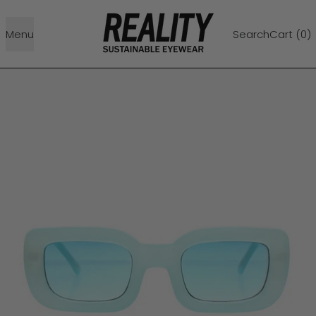
Menu
Search
Cart (
0
)