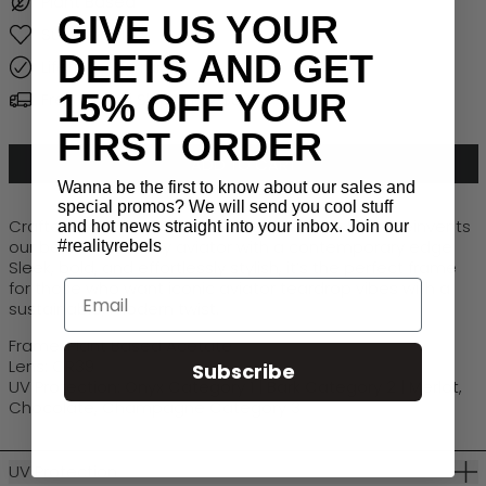
Plant Based
GIVE US YOUR
Sustainable
DEETS AND GET
Lifetime Warranty
15% OFF YOUR
Free Global Shipping > $50
FIRST ORDER
ADD TO CART
Wanna be the first to know about our sales and
special promos? We will send you cool stuff
Crafted from plant-based materials, Luxe Ryder reinvents
and hot news straight into your inbox. Join our
our beloved Runway aviator with a contemporary edge.
#realityrebels
Sleek, bold, and effortlessly stylish,
it’s
the perfect frame
for those who want iconic aviator teardrop vibes with a
Email
sustainable, modern twist.
Frame: Plant Based Acetate
Lens: CR39
Subscribe
UV Protection: Onyx Category 1 | Bark Category 2 | Merlot,
Chocolate, Champagne Category 3
UV Protection