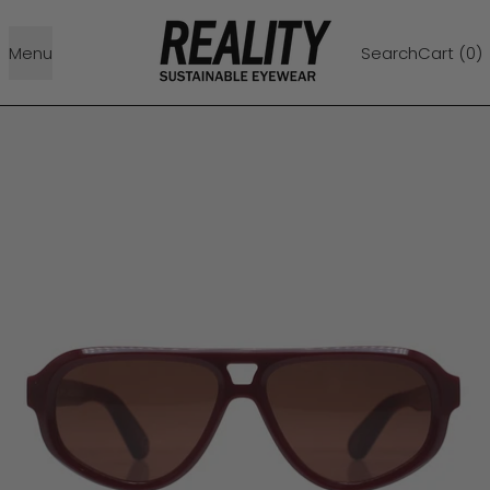
Menu
Search
Cart (
0
)