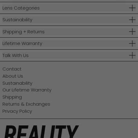
Lens Categories
Sustainability
Shipping + Returns
Lifetime Warranty
Talk With Us
Contact
About Us
Sustainability
Our Lifetime Warranty
Shipping
Returns & Exchanges
Privacy Policy