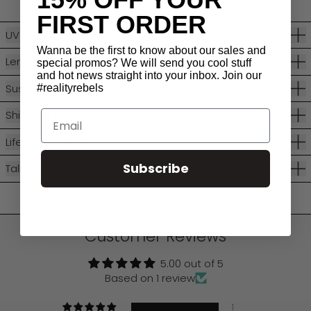
FIRST ORDER
UV Protection
Wanna be the first to know about our sales and
Lens Categories
special promos? We will send you cool stuff
and hot news straight into your inbox. Join our
Sustainability
#realityrebels
Shipping + Returns
Email
Lifetime Warranty
Subscribe
Talk With Us
Customer Reviews
5.00 out of 5
Based on 1 review
1