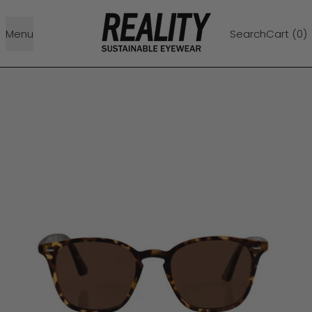
Menu
Search
Cart (
0
)