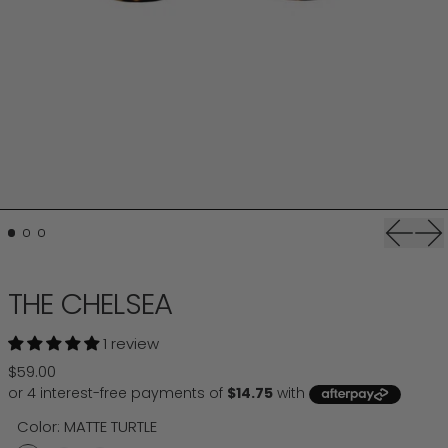
Previou
Ne
THE CHELSEA
1 review
Regular price
$59.00
Color:
MATTE TURTLE