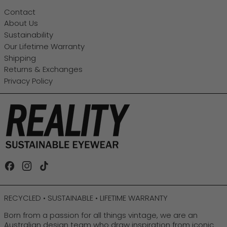
Contact
About Us
Sustainability
Our Lifetime Warranty
Shipping
Returns & Exchanges
Privacy Policy
Facebook
Instagram
TikTok
RECYCLED • SUSTAINABLE • LIFETIME WARRANTY
Born from a passion for all things vintage, we are an
Australian design team who draw inspiration from iconic