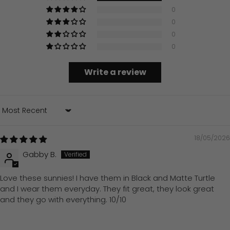
0
0
0
0
Write a review
Sort by
18/05/2026
Gabby B.
Love these sunnies! I have them in Black and Matte Turtle
and I wear them everyday. They fit great, they look great
and they go with everything. 10/10