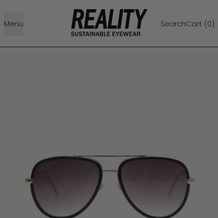
Menu
Search
Cart (
0
)