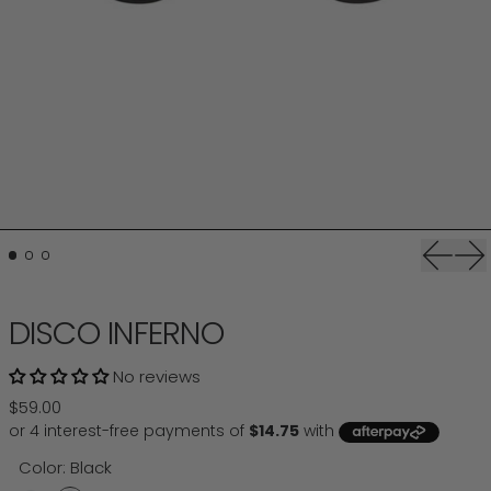
Previou
Ne
DISCO INFERNO
No reviews
Regular price
$59.00
Color:
Black