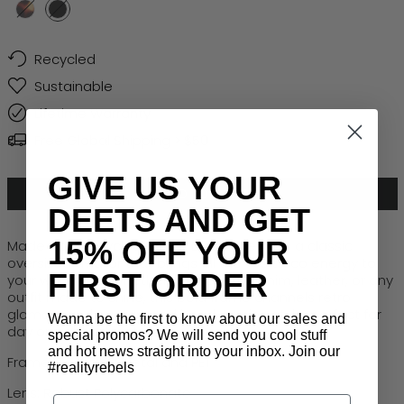
Turtle
Black
Recycled
Sustainable
Lifetime Warranty
Free Global Shipping > $50
GIVE US YOUR
ADD TO CART
DEETS AND GET
15% OFF YOUR
Made from recycled metal,
Disco Inferno
is a classic
oversized aviator that brings all the 70s disco energy to
FIRST ORDER
your wardrobe. Whether paired with denim, leather, or any
outfit made to shine, this bold frame channels retro
glamour and guaranteed head-turning style, perfect for
Wanna be the first to know about our sales and
day or night adventures.
special promos? We will send you cool stuff
and hot news straight into your inbox. Join our
Frame: Recycled Metal and PET
#realityrebels
Lens: Robust Polycarbonate