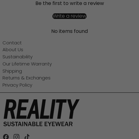
Be the first to write a review
Write a review
No items found
Contact
About Us
Sustainability
Our Lifetime Warranty
Shipping
Returns & Exchanges
Privacy Policy
Facebook
Instagram
TikTok