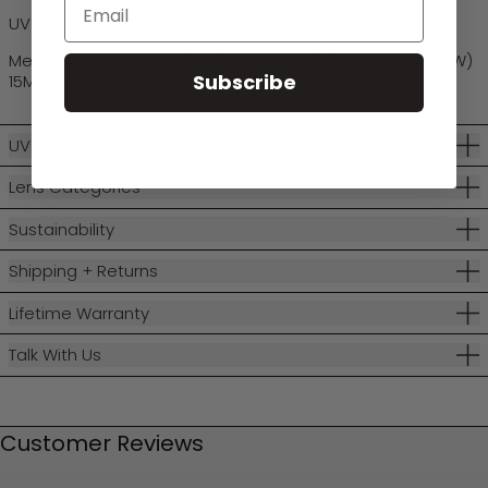
Email
UV Protection: Category 3
Measurements: Lens (W) 60MM, Lens (H) 51MM, Bridge (W)
Subscribe
15MM, Temple (L) 135MM
UV Protection
Lens Categories
Sustainability
Shipping + Returns
Lifetime Warranty
Talk With Us
Customer Reviews