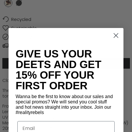
Honey Turtle
Black
Recycled
Sustainable
Lifetime Warranty
Free Global Shipping > $50
GIVE US YOUR
DEETS AND GET
ADD TO CART
15% OFF YOUR
Classic vintage frame with blu light technology.
FIRST ORDER
These are your license to drive at top speed into
tomorrow, today. Designed for the future you.
Wanna be the first to know about our sales and
special promos? We will send you cool stuff
Frame: Recycled PET
and hot news straight into your inbox. Join our
Lens: Robust Polycarbonate
#realityrebels
UV Protection: Category 0
Measurements: Lens (W) 51MM, Lens ( H) 38MM, Bridge (W)
Email
20MM, Temple (L) 140MM