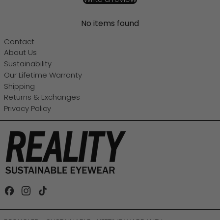
No items found
Contact
About Us
Sustainability
Our Lifetime Warranty
Shipping
Returns & Exchanges
Privacy Policy
Facebook
Instagram
TikTok