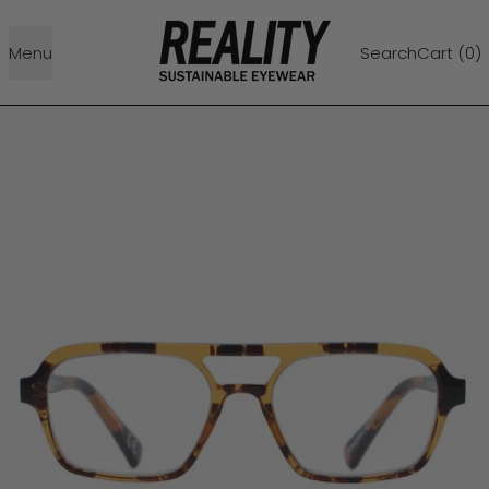
Menu
Search
Cart (
0
)