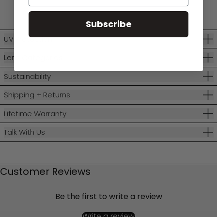
Subscribe
UV Protection
Lens Categories
Sustainability
Shipping + Returns
Lifetime Warranty
Talk With Us
Customer Reviews
Be the first to write a review
Write a review