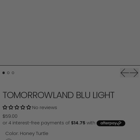
Previou
Ne
TOMORROWLAND BLU LIGHT
No reviews
Regular price
$59.00
Color:
Honey Turtle