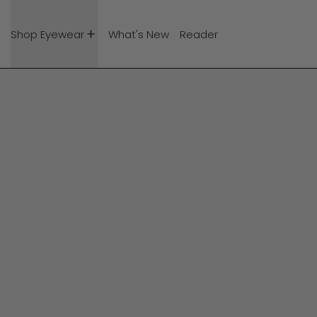
Shop Eyewear
What's New
Reader