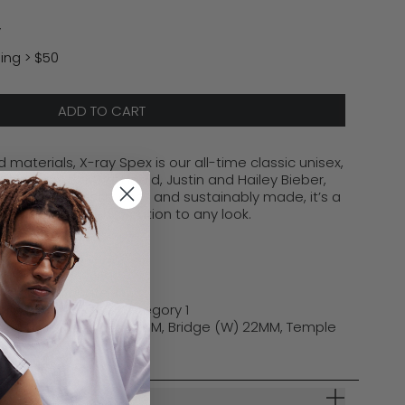
y
ing > $50
ADD TO CART
 materials, X-ray Spex is our all-time classic unisex,
by icons like Gigi Hadid, Justin and Hailey Bieber,
. Bold, effortlessly cool, and sustainably made,
it’s
a
rings edgy sophistication to any look.
st Polycarbonate
ory 3 | Choc Rose Category 1
(W) 51MM, Lens (H) 32MM, Bridge (W) 22MM, Temple