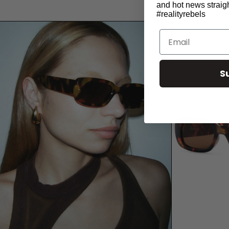
and hot news straigh
#realityrebels
Email
S