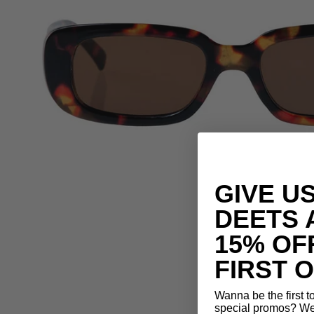
GIVE U
DEETS 
15% OF
FIRST 
Wanna be the first 
special promos? We 